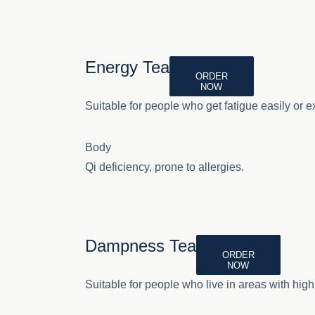
Energy Tea
ORDER
NOW
Suitable for people who get fatigue easily or e
Body
Qi deficiency, prone to allergies.
Dampness Tea
ORDER
NOW
Suitable for people who live in areas with high