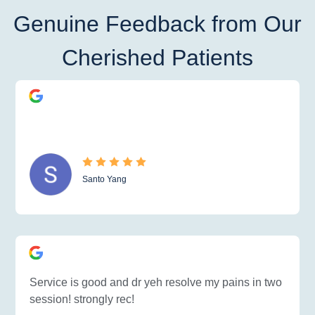
Genuine Feedback from Our
Cherished Patients
Santo Yang
Service is good and dr yeh resolve my pains in two
session! strongly rec!