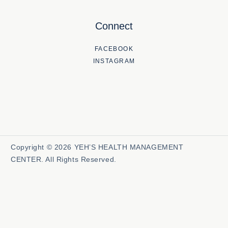
Connect
FACEBOOK
INSTAGRAM
Copyright © 2026 YEH’S HEALTH MANAGEMENT
CENTER. All Rights Reserved.