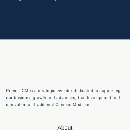
Prime TCM is a strategic investor dedicated to supporting
our business growth and advancing the development and
innovation of Traditional Chinese Medicine.
About