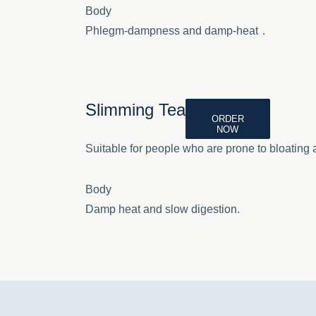
Body
Phlegm-dampness and damp-heat．
Slimming Tea
ORDER
NOW
Suitable for people who are prone to bloating a
Body
Damp heat and slow digestion.