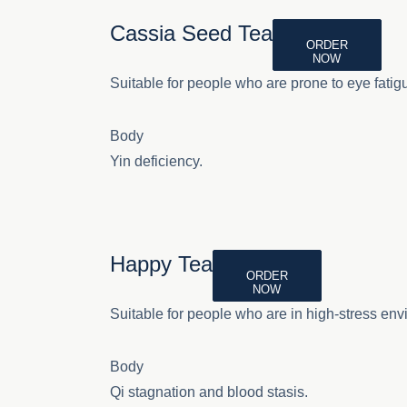
Cassia Seed Tea
ORDER
NOW
Suitable for people who are prone to eye fatig
Body
Yin deficiency.
Happy Tea
ORDER
NOW
Suitable for people who are in high-stress env
Body
Qi stagnation and blood stasis.