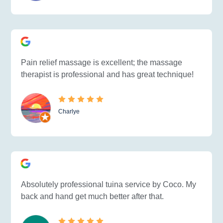
Pain relief massage is excellent; the massage
therapist is professional and has great technique!
Charlye
Absolutely professional tuina service by Coco. My
back and hand get much better after that.