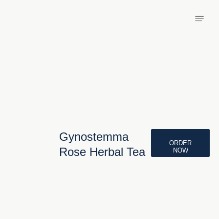
Gynostemma
ORDER
Rose Herbal Tea
NOW