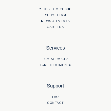
YEH’S TCM CLINIC
YEH’S TEAM
NEWS & EVENTS
CAREERS
Services
TCM SERVICES
TCM TREATMENTS
Support
FAQ
CONTACT