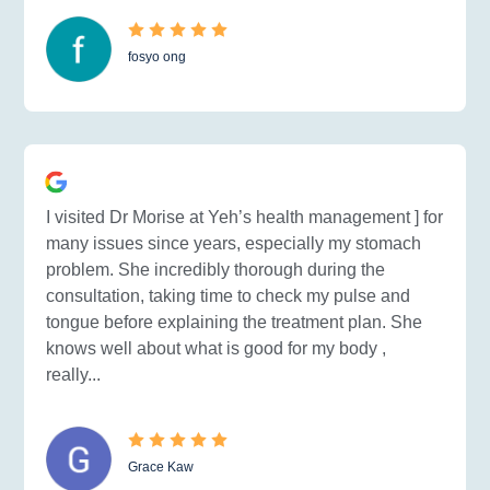
fosyo ong
I visited Dr Morise at Yeh’s health management ] for
many issues since years, especially my stomach
problem. She incredibly thorough during the
consultation, taking time to check my pulse and
tongue before explaining the treatment plan. She
knows well about what is good for my body ,
really...
Grace Kaw