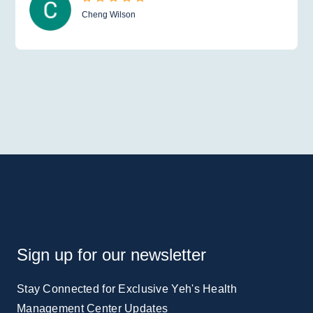
Cheng Wilson
Sign up for our newsletter
Stay Connected for Exclusive Yeh's Health
Management Center Updates