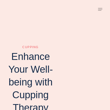
CUPPING
Enhance
Your Well-
being with
Cupping
Therapy