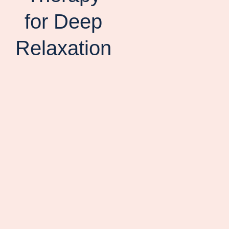
for Deep
Relaxation