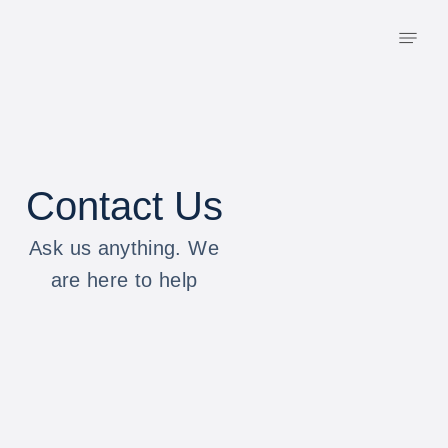
Contact Us
Ask us anything. We
are here to help