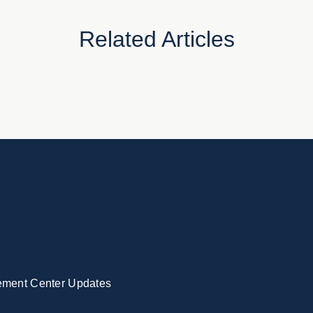
Related Articles
ement Center Updates