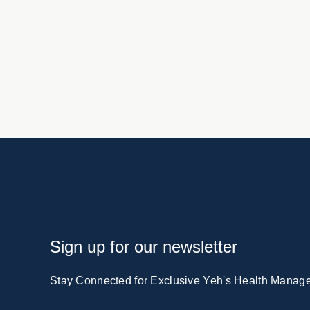
Sign up for our newsletter
Stay Connected for Exclusive Yeh's Health Manag