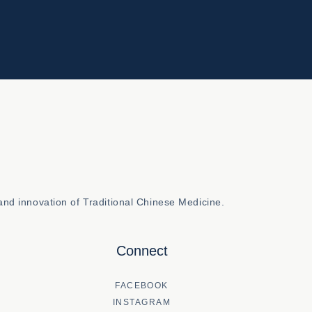
nd innovation of Traditional Chinese Medicine.
Connect
FACEBOOK
INSTAGRAM