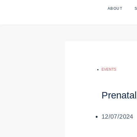
ABOUT
EVENTS
Prenata
12/07/2024