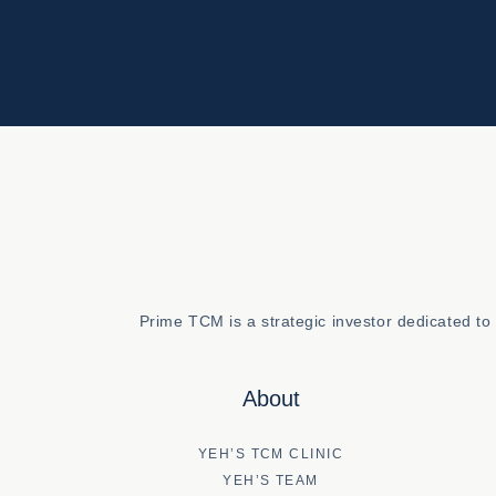
Prime TCM is a strategic investor dedicated t
About
YEH’S TCM CLINIC
YEH’S TEAM