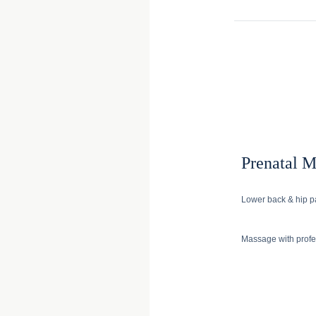
Prenatal 
Lower back & hip pa
Massage with profes