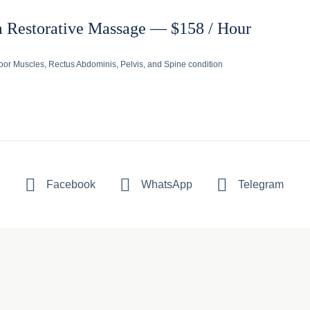
m Restorative Massage — $158 / Hour
oor Muscles, Rectus Abdominis, Pelvis, and Spine condition
Facebook
WhatsApp
Telegram