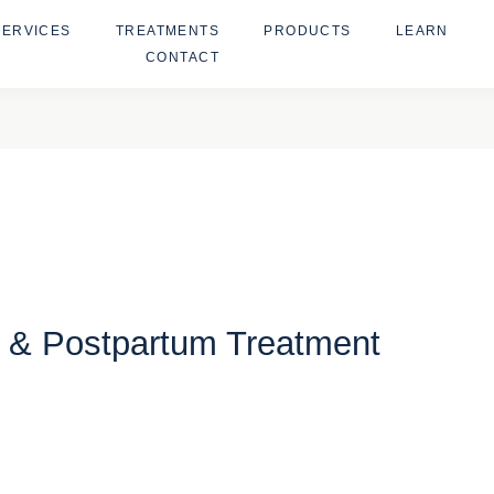
SERVICES
TREATMENTS
PRODUCTS
LEARN
CONTACT
l & Postpartum Treatment