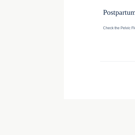
Postpartu
Check the Pelvic Fl