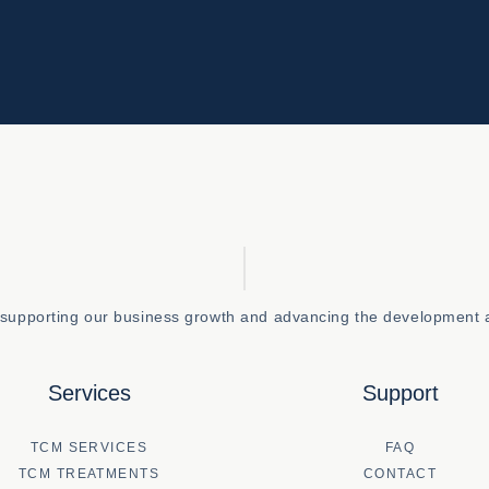
o supporting our business growth and advancing the development a
Services
Support
TCM SERVICES
FAQ
TCM TREATMENTS
CONTACT