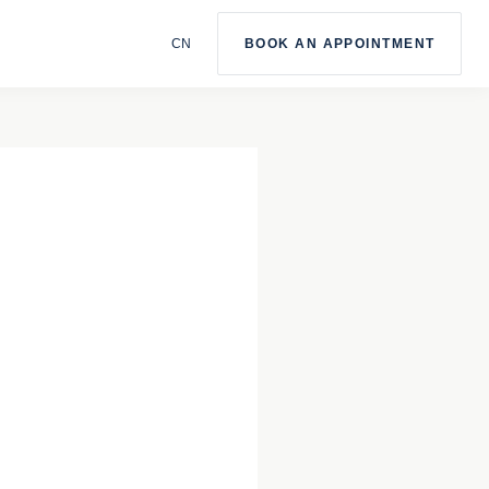
BOOK AN APPOINTMENT
CN