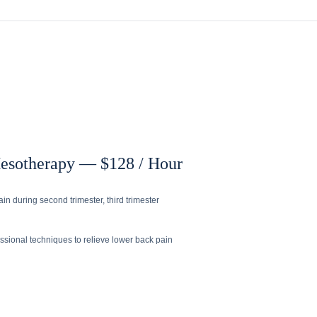
Mesotherapy — $128 / Hour
in during second trimester, third trimester
sional techniques to relieve lower back pain